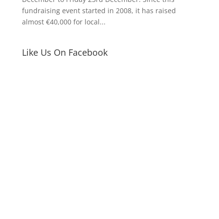
fundraising event started in 2008, it has raised
almost €40,000 for local...
Like Us On Facebook