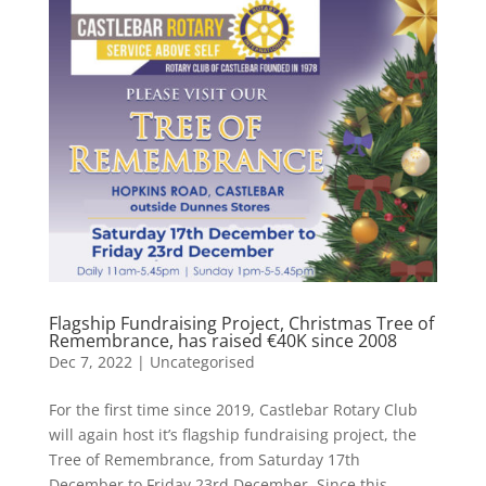
Flagship Fundraising Project, Christmas Tree of
Remembrance, has raised €40K since 2008
Dec 7, 2022
|
Uncategorised
For the first time since 2019, Castlebar Rotary Club
will again host it’s flagship fundraising project, the
Tree of Remembrance, from Saturday 17th
December to Friday 23rd December. Since this