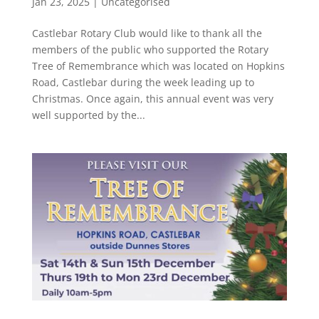
Jan 23, 2025
|
Uncategorised
Castlebar Rotary Club would like to thank all the
members of the public who supported the Rotary
Tree of Remembrance which was located on Hopkins
Road, Castlebar during the week leading up to
Christmas. Once again, this annual event was very
well supported by the...