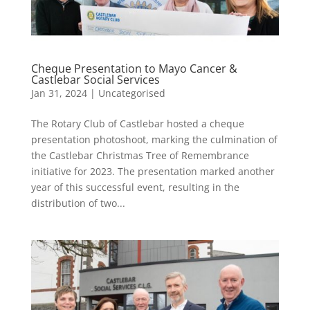
Cheque Presentation to Mayo Cancer &
Castlebar Social Services
Jan 31, 2024
|
Uncategorised
The Rotary Club of Castlebar hosted a cheque
presentation photoshoot, marking the culmination of
the Castlebar Christmas Tree of Remembrance
initiative for 2023. The presentation marked another
year of this successful event, resulting in the
distribution of two...