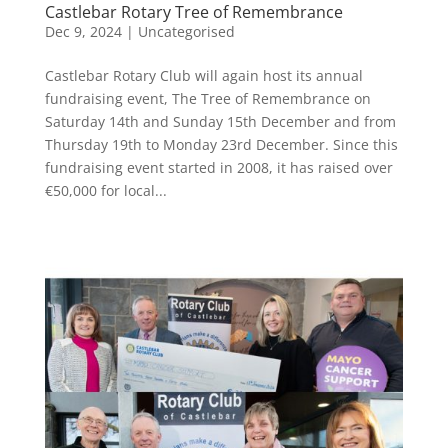
Castlebar Rotary Tree of Remembrance
Dec 9, 2024
|
Uncategorised
Castlebar Rotary Club will again host its annual
fundraising event, The Tree of Remembrance on
Saturday 14th and Sunday 15th December and from
Thursday 19th to Monday 23rd December. Since this
fundraising event started in 2008, it has raised over
€50,000 for local...