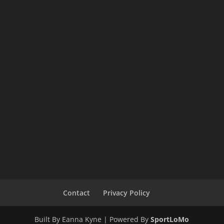
Contact
Privacy Policy
Built By Eanna Kyne | Powered By
SportLoMo