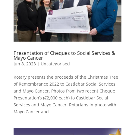
Presentation of Cheques to Social Services &
Mayo Cancer
Jun 8, 2023
|
Uncategorised
Rotary presents the proceeds of the Christmas Tree
of Remembrance 2022 to Castlebar Social Services
and Mayo Cancer. Photos from two recent Cheque
Presentation’s (€2,000 each) to Castlebar Social
Services and Mayo Cancer. Rotarians in photo with
Mayo Cancer and...