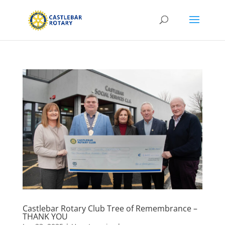
Castlebar Rotary Club Tree of Remembrance –
THANK YOU