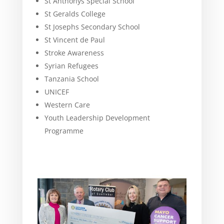
St Anthonys Special School
St Geralds College
St Josephs Secondary School
St Vincent de Paul
Stroke Awareness
Syrian Refugees
Tanzania School
UNICEF
Western Care
Youth Leadership Development
Programme