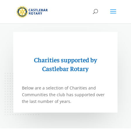
Charities supported by
Castlebar Rotary
Below are a selection of Charities and
Communities the club has supported over
the last number of years.