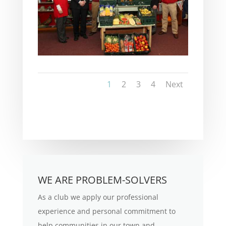
1
2
3
4
Next
WE ARE PROBLEM-SOLVERS
As a club we apply our professional
experience and personal commitment to
help communities in our town and