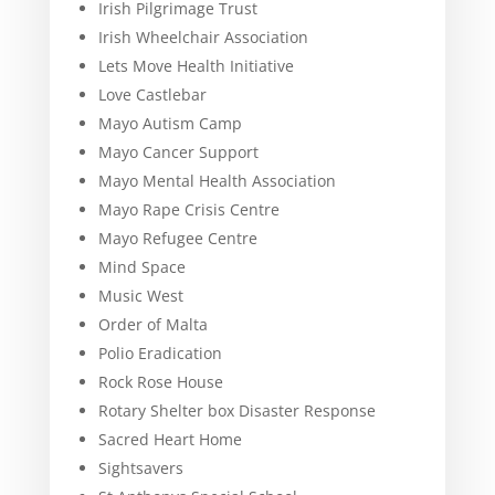
Irish Pilgrimage Trust
Irish Wheelchair Association
Lets Move Health Initiative
Love Castlebar
Mayo Autism Camp
Mayo Cancer Support
Mayo Mental Health Association
Mayo Rape Crisis Centre
Mayo Refugee Centre
Mind Space
Music West
Order of Malta
Polio Eradication
Rock Rose House
Rotary Shelter box Disaster Response
Sacred Heart Home
Sightsavers