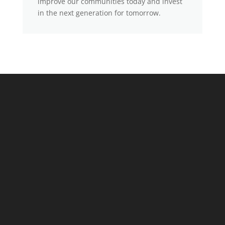
improve our communities today and invest
in the next generation for tomorrow.