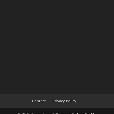
Contact
Privacy Policy