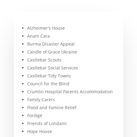
Alzheimer’s House
Anam Cara
Burma Disaster Appeal
Candle of Grace Ukraine
Castlebar Scouts
Castlebar Social Services
Castlebar Tidy Towns
Council for the Blind
Crumlin Hospital Parents Accommodation
Family Carers
Flood and Famine Relief
Foróige
Friends of Londaini
Hope House