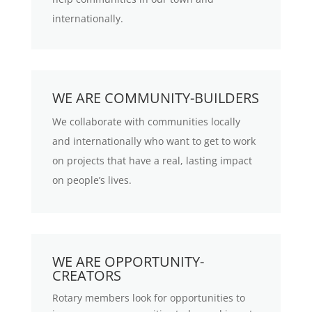
internationally.
WE ARE COMMUNITY-BUILDERS
We collaborate with communities locally
and internationally who want to get to work
on projects that have a real, lasting impact
on people’s lives.
WE ARE OPPORTUNITY-
CREATORS
Rotary members look for opportunities to