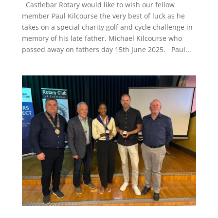
Castlebar Rotary would like to wish our fellow
member Paul Kilcourse the very best of luck as he
takes on a special charity golf and cycle challenge in
memory of his late father, Michael Kilcourse who
passed away on fathers day 15th June 2025. Paul...