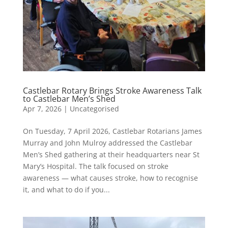
Castlebar Rotary Brings Stroke Awareness Talk
to Castlebar Men’s Shed
Apr 7, 2026
|
Uncategorised
On Tuesday, 7 April 2026, Castlebar Rotarians James
Murray and John Mulroy addressed the Castlebar
Men’s Shed gathering at their headquarters near St
Mary’s Hospital. The talk focused on stroke
awareness — what causes stroke, how to recognise
it, and what to do if you...