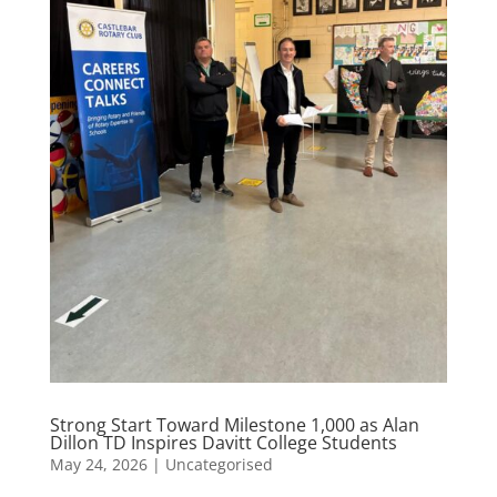
Strong Start Toward Milestone 1,000 as Alan
Dillon TD Inspires Davitt College Students
May 24, 2026
|
Uncategorised