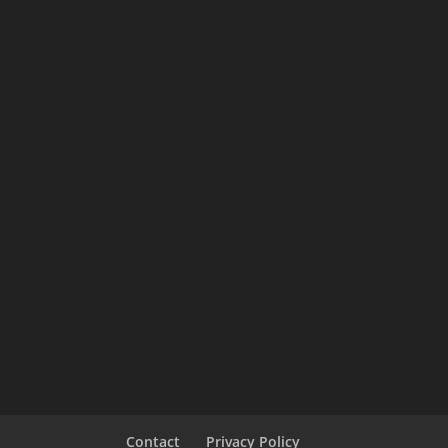
Contact
Privacy Policy