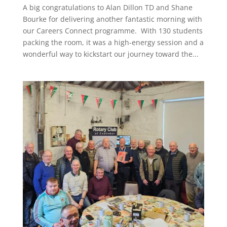
A big congratulations to Alan Dillon TD and Shane
Bourke for delivering another fantastic morning with
our Careers Connect programme. With 130 students
packing the room, it was a high-energy session and a
wonderful way to kickstart our journey toward the...