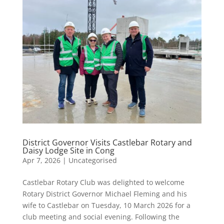
District Governor Visits Castlebar Rotary and
Daisy Lodge Site in Cong
Apr 7, 2026
|
Uncategorised
Castlebar Rotary Club was delighted to welcome
Rotary District Governor Michael Fleming and his
wife to Castlebar on Tuesday, 10 March 2026 for a
club meeting and social evening. Following the