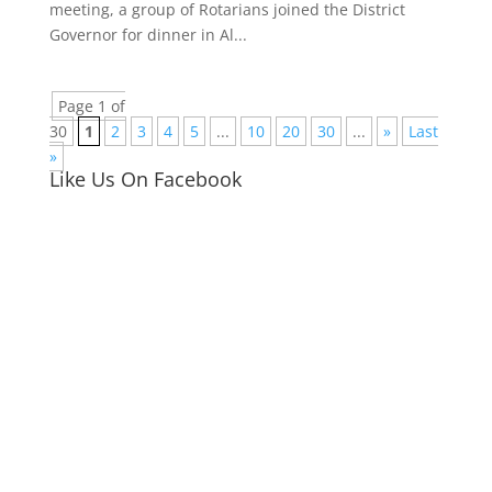
meeting, a group of Rotarians joined the District
Governor for dinner in Al...
Page 1 of
30
1
2
3
4
5
...
10
20
30
...
»
Last
»
Like Us On Facebook