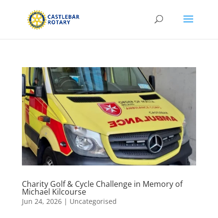
Charity Golf & Cycle Challenge in Memory of
Michael Kilcourse
Jun 24, 2026
|
Uncategorised