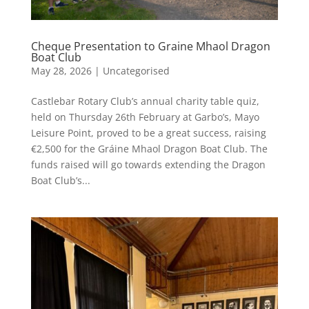
Cheque Presentation to Graine Mhaol Dragon
Boat Club
May 28, 2026
|
Uncategorised
Castlebar Rotary Club’s annual charity table quiz,
held on Thursday 26th February at Garbo’s, Mayo
Leisure Point, proved to be a great success, raising
€2,500 for the Gráine Mhaol Dragon Boat Club. The
funds raised will go towards extending the Dragon
Boat Club’s...