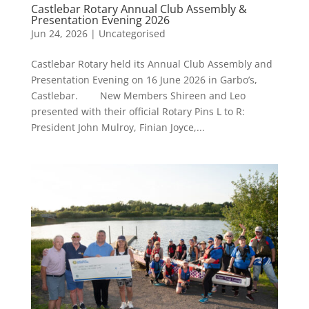
Castlebar Rotary Annual Club Assembly &
Presentation Evening 2026
Jun 24, 2026
|
Uncategorised
Castlebar Rotary held its Annual Club Assembly and
Presentation Evening on 16 June 2026 in Garbo’s,
Castlebar. New Members Shireen and Leo
presented with their official Rotary Pins L to R:
President John Mulroy, Finian Joyce,...