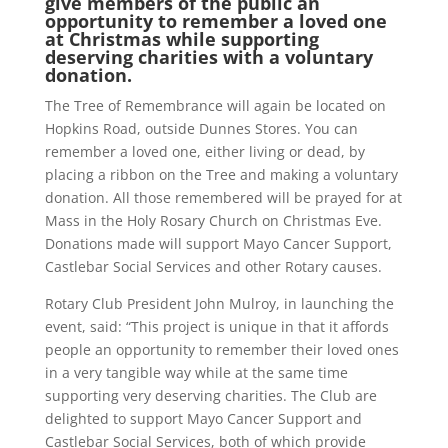
give members of the public an
opportunity to remember a loved one
at Christmas while supporting
deserving charities with a voluntary
donation.
The Tree of Remembrance will again be located on
Hopkins Road, outside Dunnes Stores. You can
remember a loved one, either living or dead, by
placing a ribbon on the Tree and making a voluntary
donation. All those remembered will be prayed for at
Mass in the Holy Rosary Church on Christmas Eve.
Donations made will support Mayo Cancer Support,
Castlebar Social Services and other Rotary causes.
Rotary Club President John Mulroy, in launching the
event, said: “This project is unique in that it affords
people an opportunity to remember their loved ones
in a very tangible way while at the same time
supporting very deserving charities. The Club are
delighted to support Mayo Cancer Support and
Castlebar Social Services, both of which provide