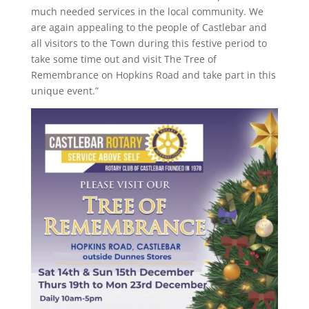
much needed services in the local community. We
are again appealing to the people of Castlebar and
all visitors to the Town during this festive period to
take some time out and visit The Tree of
Remembrance on Hopkins Road and take part in this
unique event.”