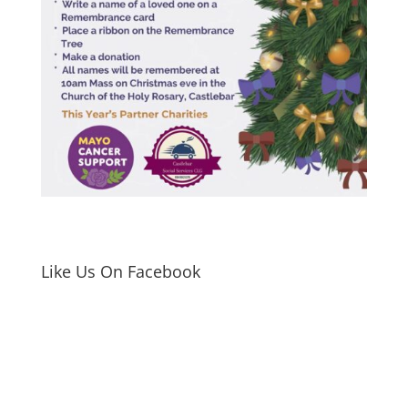
Like Us On Facebook