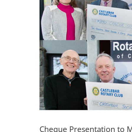
Cheque Presentation to M