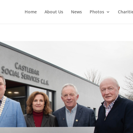
Home
About Us
News
Photos
Chariti