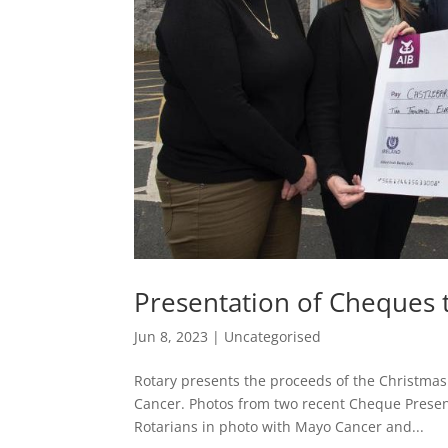
Presentation of Cheques 
Jun 8, 2023
|
Uncategorised
Rotary presents the proceeds of the Christma
Cancer. Photos from two recent Cheque Present
Rotarians in photo with Mayo Cancer and...