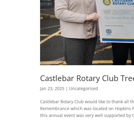
Castlebar Rotary Club T
Jan 23, 2025
|
Uncategorised
Castlebar Rotary Club would like to thank all
Remembrance which was located on Hopkins Ro
this annual event was very well supported by t