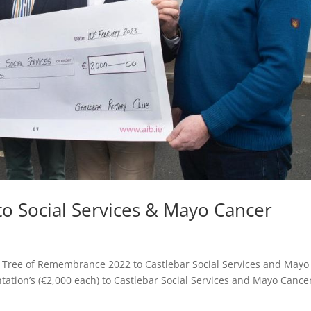
to Social Services & Mayo Cancer
s Tree of Remembrance 2022 to Castlebar Social Services and Mayo
ation’s (€2,000 each) to Castlebar Social Services and Mayo Cance