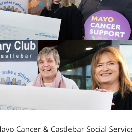
ayo Cancer & Castlebar Social Servic