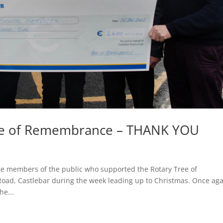
ree of Remembrance – THANK YOU
 the members of the public who supported the Rotary Tree of
ad, Castlebar during the week leading up to Christmas. Once aga
he...