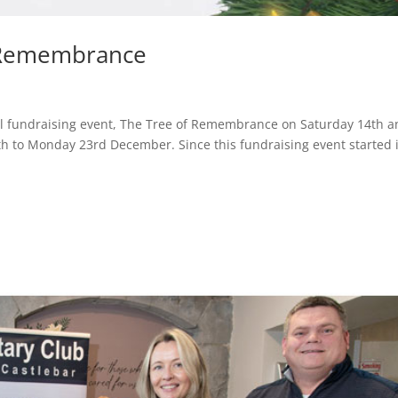
f Remembrance
ual fundraising event, The Tree of Remembrance on Saturday 14th 
 to Monday 23rd December. Since this fundraising event started 