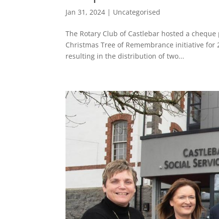
Jan 31, 2024
|
Uncategorised
The Rotary Club of Castlebar hosted a cheque 
Christmas Tree of Remembrance initiative for 
resulting in the distribution of two...