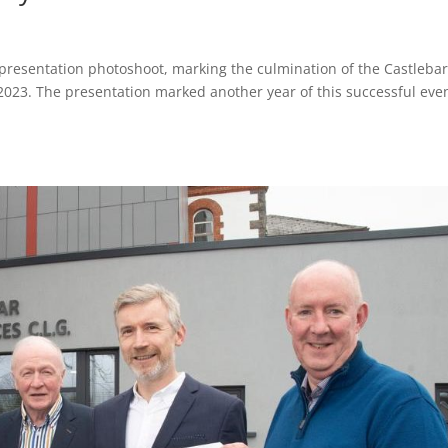
presentation photoshoot, marking the culmination of the Castleba
2023. The presentation marked another year of this successful even