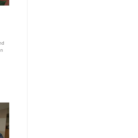
and
in