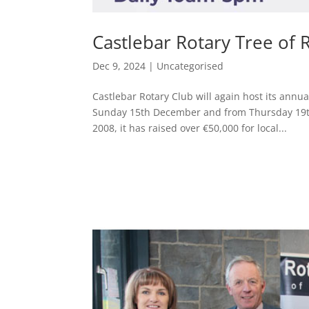
Castlebar Rotary Tree o
Dec 9, 2024
|
Uncategorised
Castlebar Rotary Club will again host its ann
Sunday 15th December and from Thursday 19th
2008, it has raised over €50,000 for local...