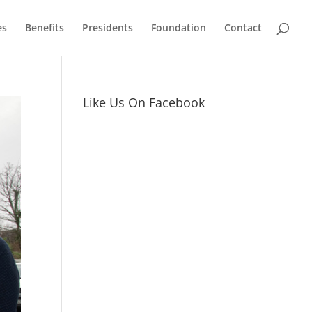
es
Benefits
Presidents
Foundation
Contact
Like Us On Facebook