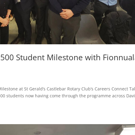
500 Student Milestone with Fionnual
lestone at St Gerald’s Castlebar Rotary Club’s Careers Connect Ta
h 500 students now having come through the programme across Davi