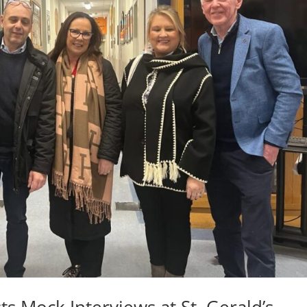
ts Mock Interviews at St. Gerald’s