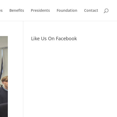
es
Benefits
Presidents
Foundation
Contact
Like Us On Facebook