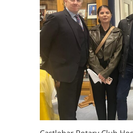
Castlebar Rotary Club Hos