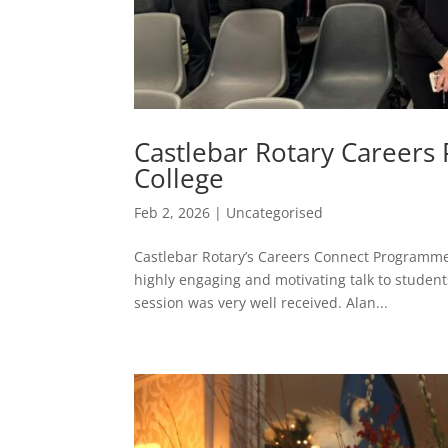
Castlebar Rotary Careers
College
Feb 2, 2026
|
Uncategorised
Castlebar Rotary’s Careers Connect Programme 
highly engaging and motivating talk to students
session was very well received. Alan...