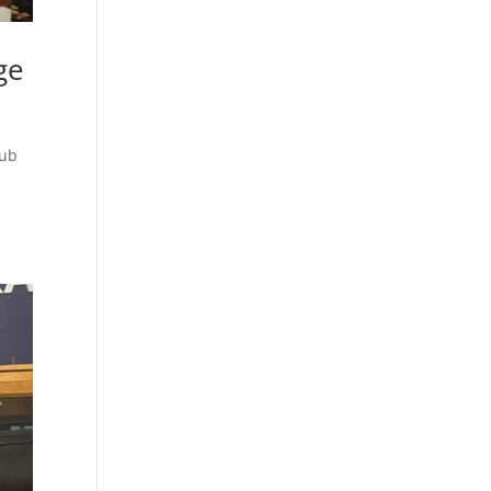
ge
lub