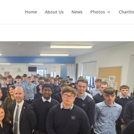
Home
About Us
News
Photos
Chariti