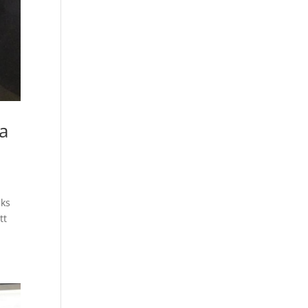
a
lks
tt