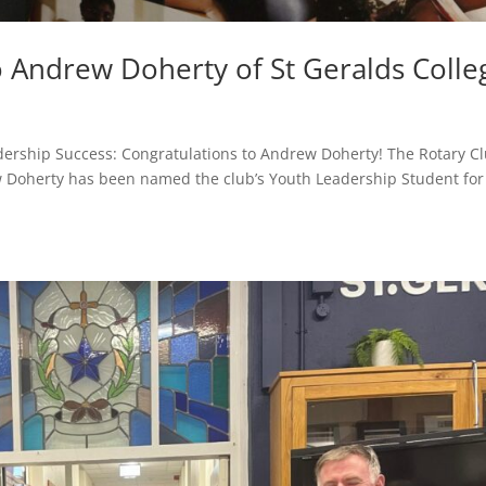
 Andrew Doherty of St Geralds Colle
dership Success: Congratulations to Andrew Doherty! The Rotary C
w Doherty has been named the club’s Youth Leadership Student for