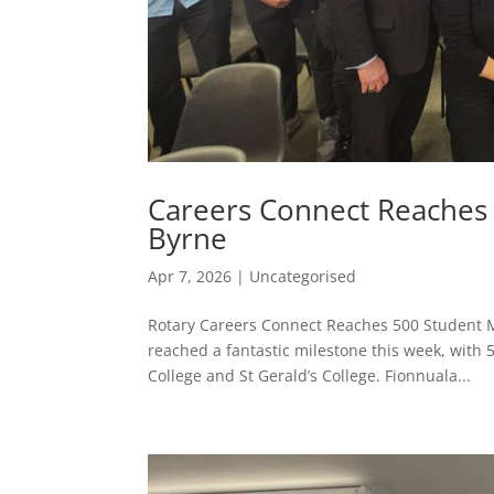
Careers Connect Reaches 
Byrne
Apr 7, 2026
|
Uncategorised
Rotary Careers Connect Reaches 500 Student Mi
reached a fantastic milestone this week, wit
College and St Gerald’s College. Fionnuala...