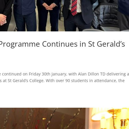
 Programme Continues in St Gerald’s
continued on Friday 30th January, with Alan Dillon TD delivering 
 at St Gerald’s College. With over 90 students in attendance, the