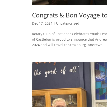
Congrats & Bon Voyage to
Dec 17, 2024
|
Uncategorised
Rotary Club of Castlebar Celebrates Youth Lea
of Castlebar is proud to announce that Andre
2024 and will travel to Strazbourg. Andrew’s...