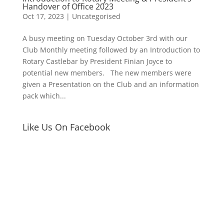
Handover of Office 2023
Oct 17, 2023
|
Uncategorised
A busy meeting on Tuesday October 3rd with our
Club Monthly meeting followed by an Introduction to
Rotary Castlebar by President Finian Joyce to
potential new members. The new members were
given a Presentation on the Club and an information
pack which...
Like Us On Facebook