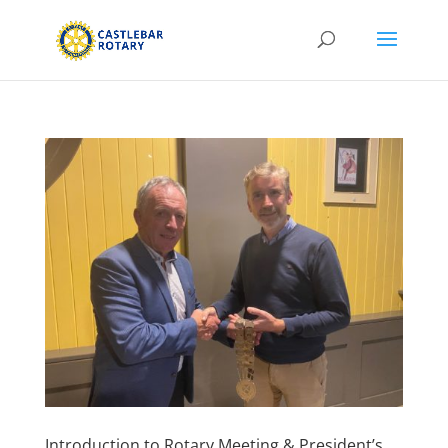
Introduction to Rotary Meeting & President’s