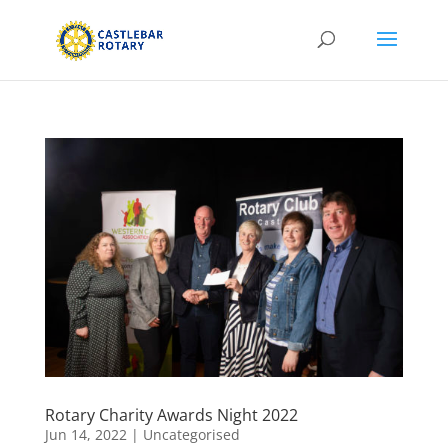
Rotary Charity Awards Night 2022
Jun 14, 2022
|
Uncategorised