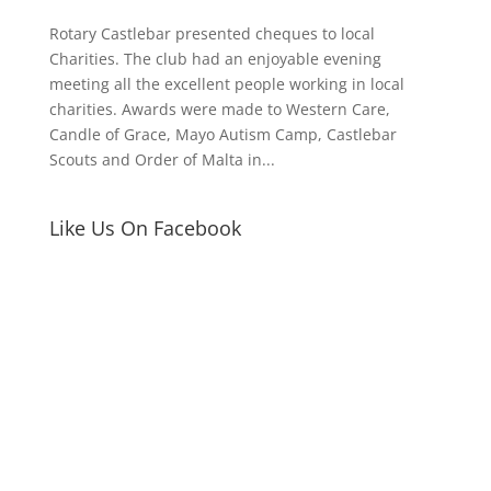
Rotary Castlebar presented cheques to local
Charities. The club had an enjoyable evening
meeting all the excellent people working in local
charities. Awards were made to Western Care,
Candle of Grace, Mayo Autism Camp, Castlebar
Scouts and Order of Malta in...
Like Us On Facebook