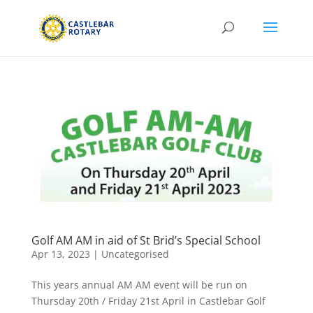
Golf AM AM in aid of St Brid’s Special School
Apr 13, 2023
|
Uncategorised
This years annual AM AM event will be run on
Thursday 20th / Friday 21st April in Castlebar Golf