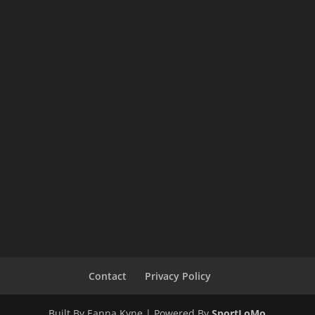
Contact
Privacy Policy
Built By Eanna Kyne | Powered By
SportLoMo