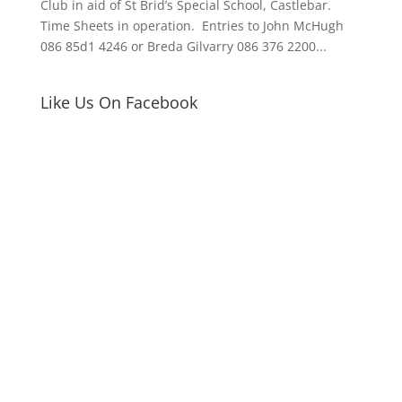
Club in aid of St Brid’s Special School, Castlebar.
Time Sheets in operation. Entries to John McHugh
086 85d1 4246 or Breda Gilvarry 086 376 2200...
Like Us On Facebook