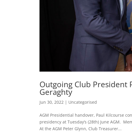
Outgoing Club President P
Geraghty
Jun 30, 2022
|
Uncategorised
AGM Presidential handover, Paul Kilcourse co
presidency at Tuesday’s (28th) June AGM. Memb
At the AGM Peter Glynn, Club Treasurer...