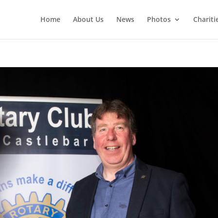
Home
About Us
News
Photos
Chariti