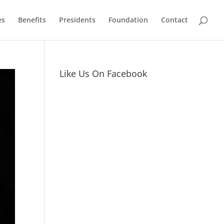
es
Benefits
Presidents
Foundation
Contact
Like Us On Facebook