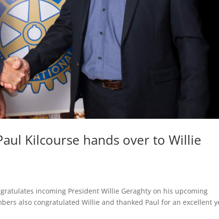
aul Kilcourse hands over to Willie
ngratulates incoming President Willie Geraghty on his upcoming
ers also congratulated Willie and thanked Paul for an excellent y