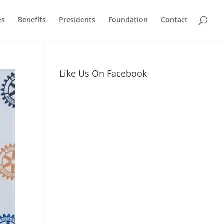
es
Benefits
Presidents
Foundation
Contact
Like Us On Facebook