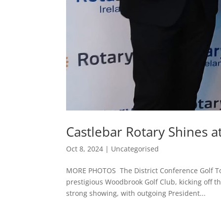
Castlebar Rotary Shines a
Oct 8, 2024
|
Uncategorised
MORE PHOTOS The District Conference Golf To
prestigious Woodbrook Golf Club, kicking off 
strong showing, with outgoing President...