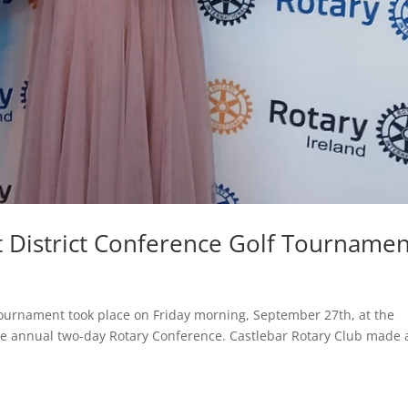
t District Conference Golf Tournamen
urnament took place on Friday morning, September 27th, at the
the annual two-day Rotary Conference. Castlebar Rotary Club made 