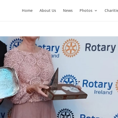
Home
About Us
News
Photos
Chariti