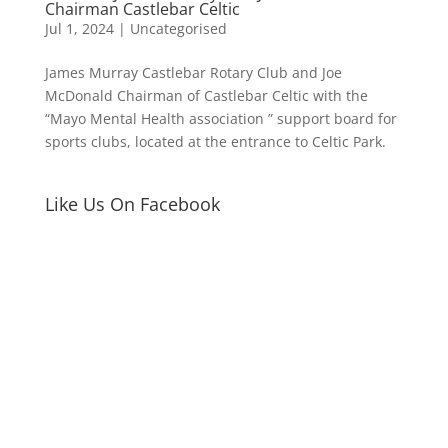
Chairman Castlebar Celtic
Jul 1, 2024
|
Uncategorised
James Murray Castlebar Rotary Club and Joe
McDonald Chairman of Castlebar Celtic with the
“Mayo Mental Health association ” support board for
sports clubs, located at the entrance to Celtic Park.
Like Us On Facebook