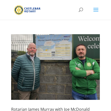
Rotarian James Murray with Joe McDonald