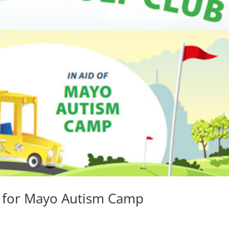
0 for Mayo Autism Camp