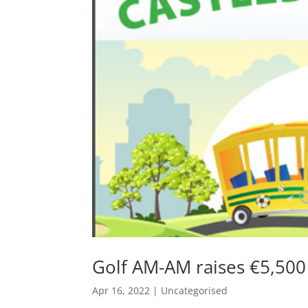
Golf AM-AM raises €5,50
Apr 16, 2022
|
Uncategorised