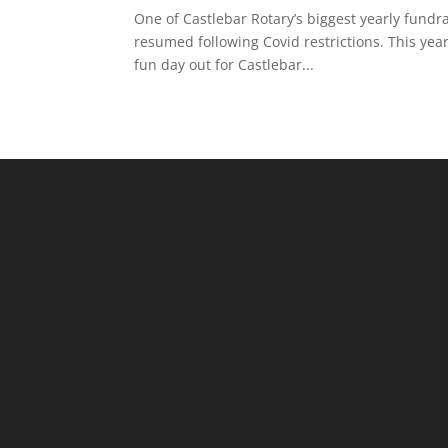
One of Castlebar Rotary’s biggest yearly fundr
resumed following Covid restrictions. This yea
fun day out for Castlebar...