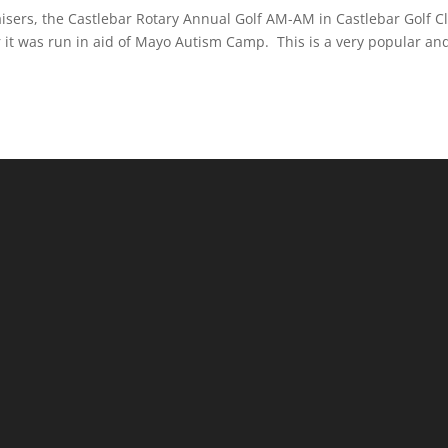
aisers, the Castlebar Rotary Annual Golf AM-AM in Castlebar Golf C
r it was run in aid of Mayo Autism Camp. This is a very popular an