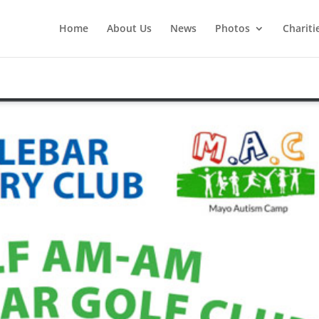
Home
About Us
News
Photos
Chariti