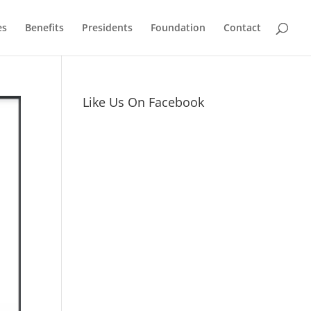
es
Benefits
Presidents
Foundation
Contact
Like Us On Facebook