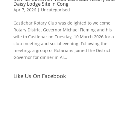
Daisy Lodge Site in Cong
Apr 7, 2026
|
Uncategorised
Castlebar Rotary Club was delighted to welcome
Rotary District Governor Michael Fleming and his
wife to Castlebar on Tuesday, 10 March 2026 for a
club meeting and social evening. Following the
meeting, a group of Rotarians joined the District
Governor for dinner in Al...
Like Us On Facebook