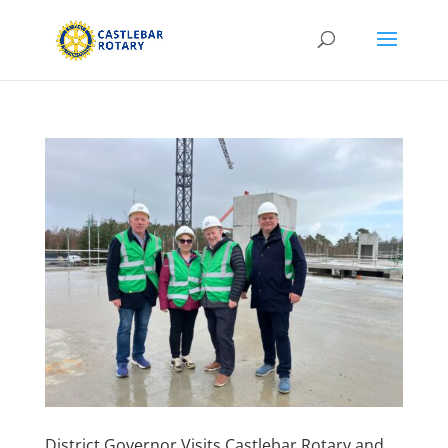
District Governor Visits Castlebar Rotary and