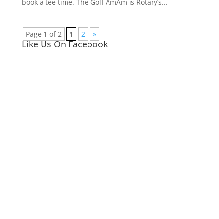
book a tee time. The Golf AmAm is Rotary’s...
Page 1 of 2
1
2
»
Like Us On Facebook