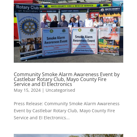
Community Smoke Alarm Awareness Event by
Castlebar Rotary Club, Mayo County Fire
Service and EI Electronics
May 15, 2024
|
Uncategorised
Press Release: Community Smoke Alarm Awareness
Event by Castlebar Rotary Club, Mayo County Fire
Service and EI Electronics...