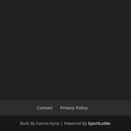
Contact
Privacy Policy
Built By Eanna Kyne | Powered By
SportLoMo