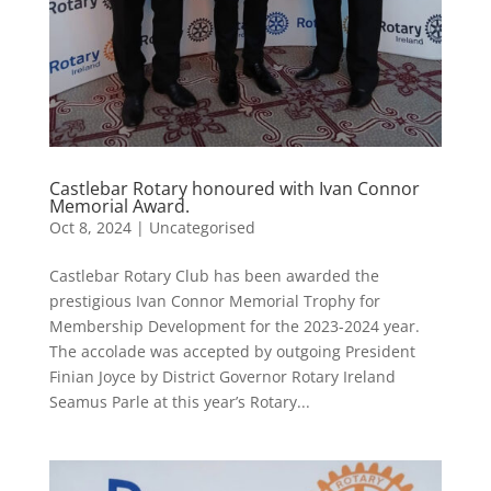
Castlebar Rotary honoured with Ivan Connor
Memorial Award.
Oct 8, 2024
|
Uncategorised
Castlebar Rotary Club has been awarded the
prestigious Ivan Connor Memorial Trophy for
Membership Development for the 2023-2024 year.
The accolade was accepted by outgoing President
Finian Joyce by District Governor Rotary Ireland
Seamus Parle at this year’s Rotary...