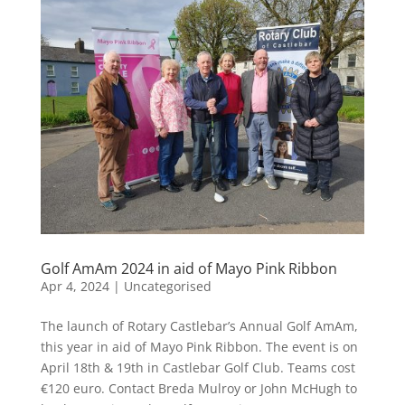
Golf AmAm 2024 in aid of Mayo Pink Ribbon
Apr 4, 2024
|
Uncategorised
The launch of Rotary Castlebar’s Annual Golf AmAm,
this year in aid of Mayo Pink Ribbon. The event is on
April 18th & 19th in Castlebar Golf Club. Teams cost
€120 euro. Contact Breda Mulroy or John McHugh to