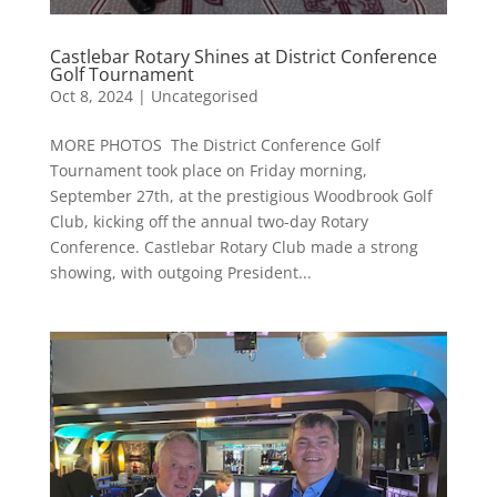
Castlebar Rotary Shines at District Conference
Golf Tournament
Oct 8, 2024
|
Uncategorised
MORE PHOTOS The District Conference Golf
Tournament took place on Friday morning,
September 27th, at the prestigious Woodbrook Golf
Club, kicking off the annual two-day Rotary
Conference. Castlebar Rotary Club made a strong
showing, with outgoing President...