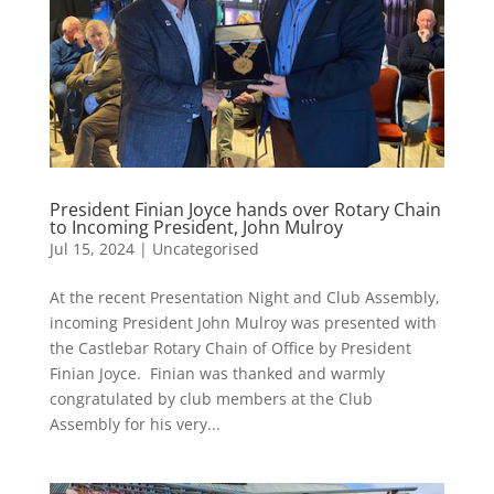
President Finian Joyce hands over Rotary Chain
to Incoming President, John Mulroy
Jul 15, 2024
|
Uncategorised
At the recent Presentation Night and Club Assembly,
incoming President John Mulroy was presented with
the Castlebar Rotary Chain of Office by President
Finian Joyce. Finian was thanked and warmly
congratulated by club members at the Club
Assembly for his very...