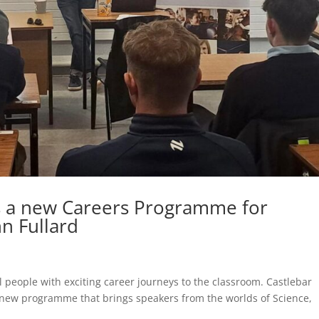
s a new Careers Programme for
n Fullard
 people with exciting career journeys to the classroom. Castlebar
a new programme that brings speakers from the worlds of Science,