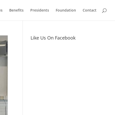
es
Benefits
Presidents
Foundation
Contact
Like Us On Facebook