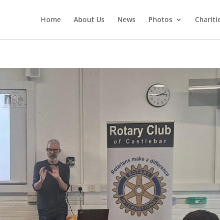
Home
About Us
News
Photos
Chariti