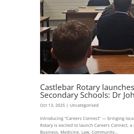
Castlebar Rotary launche
Secondary Schools: Dr Joh
Oct 13, 2025
|
Uncategorised
Introducing “Careers Connect” — bringing local
Rotary is excited to launch Careers Connect, 
Business, Medicine, Law, Community...