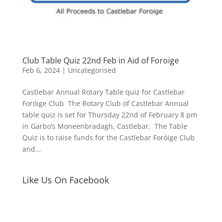
Club Table Quiz 22nd Feb in Aid of Foroige
Feb 6, 2024
|
Uncategorised
Castlebar Annual Rotary Table quiz for Castlebar
Foróige Club The Rotary Club of Castlebar Annual
table quiz is set for Thursday 22nd of February 8 pm
in Garbo’s Moneenbradagh, Castlebar. The Table
Quiz is to raise funds for the Castlebar Foróige Club
and...
Like Us On Facebook