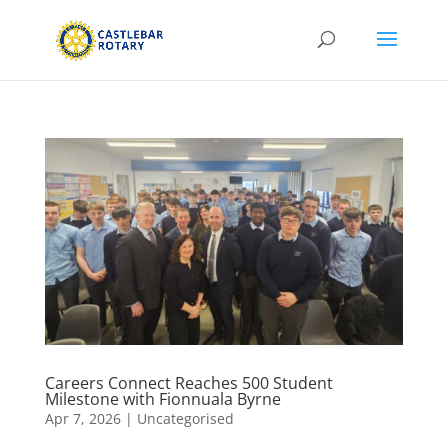
Careers Connect Reaches 500 Student
Milestone with Fionnuala Byrne
Apr 7, 2026
|
Uncategorised