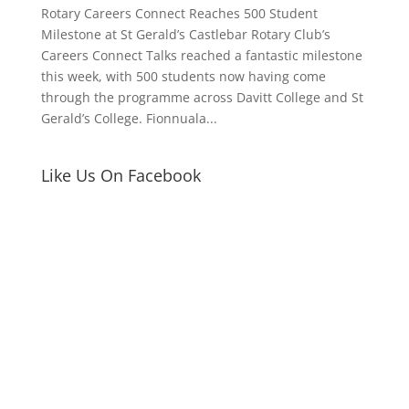
Rotary Careers Connect Reaches 500 Student
Milestone at St Gerald’s Castlebar Rotary Club’s
Careers Connect Talks reached a fantastic milestone
this week, with 500 students now having come
through the programme across Davitt College and St
Gerald’s College. Fionnuala...
Like Us On Facebook