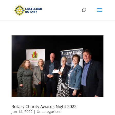
Rotary Charity Awards Night 2022
Jun 14, 2022
|
Uncategorised