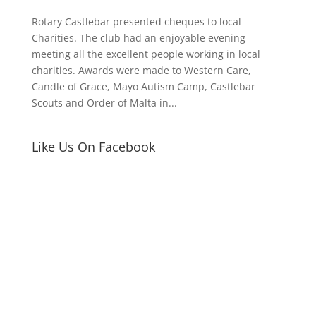
Rotary Castlebar presented cheques to local
Charities. The club had an enjoyable evening
meeting all the excellent people working in local
charities. Awards were made to Western Care,
Candle of Grace, Mayo Autism Camp, Castlebar
Scouts and Order of Malta in...
Like Us On Facebook