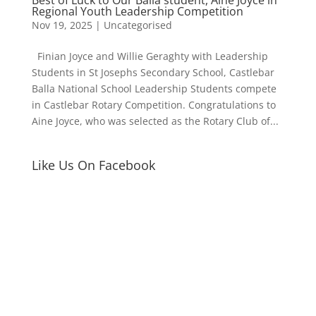
Regional Youth Leadership Competition
Nov 19, 2025
|
Uncategorised
Finian Joyce and Willie Geraghty with Leadership
Students in St Josephs Secondary School, Castlebar
Balla National School Leadership Students compete
in Castlebar Rotary Competition. Congratulations to
Aine Joyce, who was selected as the Rotary Club of...
Like Us On Facebook