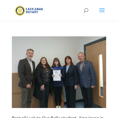
Best of Luck to Our Balla student, Aine Joyce in