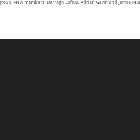
 group. New members, Darragh Loftus, Adrian Gavin and James Mu