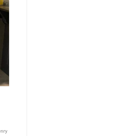
n
enry