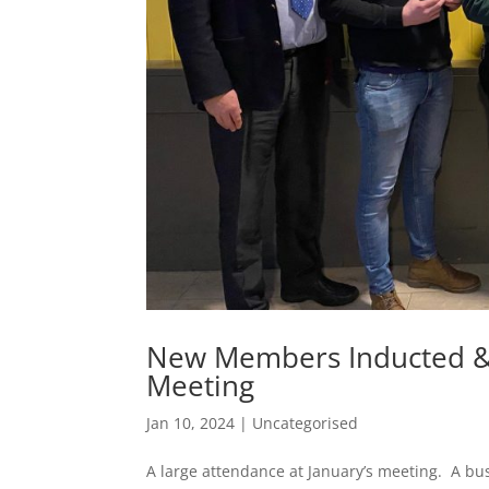
New Members Inducted & 
Meeting
Jan 10, 2024
|
Uncategorised
A large attendance at January’s meeting. A bu