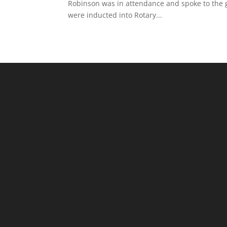
Robinson was in attendance and spoke to the
were inducted into Rotary...