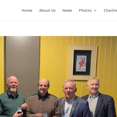
Home
About Us
News
Photos
Chariti