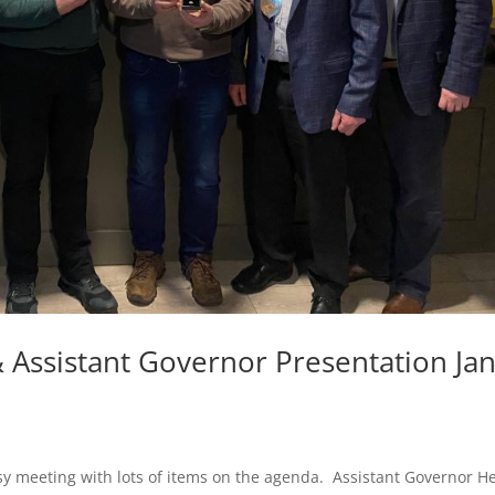
Assistant Governor Presentation Ja
sy meeting with lots of items on the agenda. Assistant Governor H