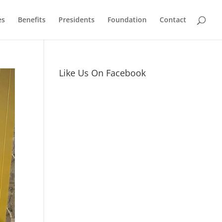
es
Benefits
Presidents
Foundation
Contact
Like Us On Facebook