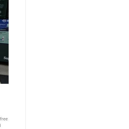
free
d