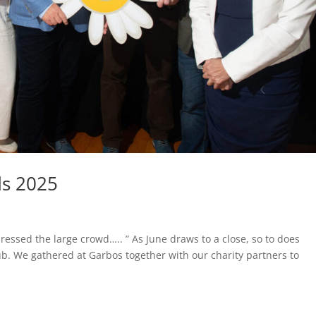
ds 2025
ressed the large crowd….. ” As June draws to a close, so to does
ub. We gathered at Garbos together with our charity partners to