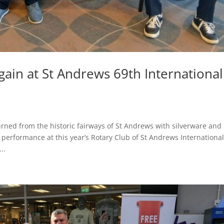
gain at St Andrews 69th International
urned from the historic fairways of St Andrews with silverware and
g performance at this year’s Rotary Club of St Andrews Internationa
..