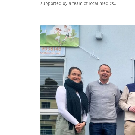
supported by a team of local medics,...