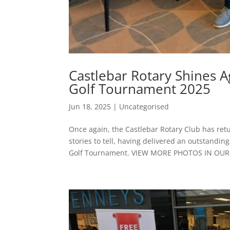
Castlebar Rotary Shines A
Golf Tournament 2025
Jun 18, 2025
|
Uncategorised
Once again, the Castlebar Rotary Club has ret
stories to tell, having delivered an outstandin
Golf Tournament. VIEW MORE PHOTOS IN OUR.