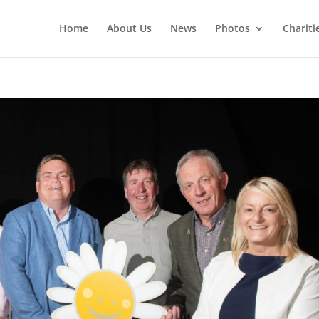
Home
About Us
News
Photos
Chariti