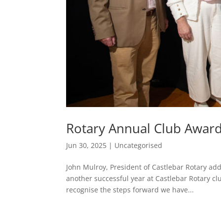
Rotary Annual Club Awar
Jun 30, 2025
|
Uncategorised
John Mulroy, President of Castlebar Rotary add
another successful year at Castlebar Rotary cl
recognise the steps forward we have...