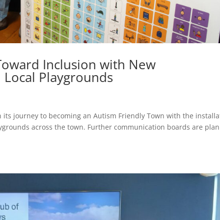
 Toward Inclusion with New
 Local Playgrounds
n its journey to becoming an Autism Friendly Town with the installa
aygrounds across the town. Further communication boards are pla