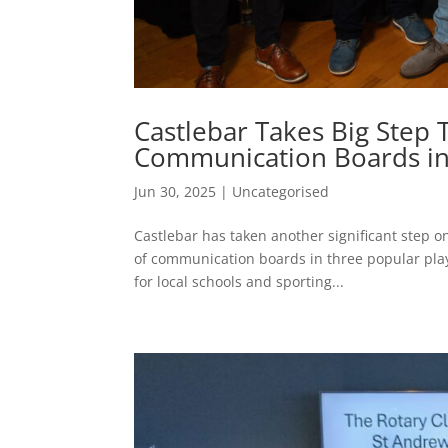
Castlebar Takes Big Step
Communication Boards in
Jun 30, 2025
|
Uncategorised
Castlebar has taken another significant step o
of communication boards in three popular pl
for local schools and sporting...