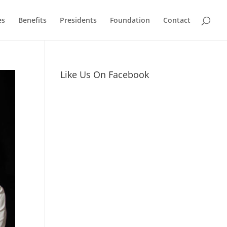
es
Benefits
Presidents
Foundation
Contact
Like Us On Facebook