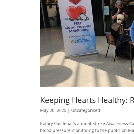
Keeping Hearts Healthy: R
May 20, 2025
|
Uncategorised
Rotary Castlebar’s annual Stroke Awareness Ca
blood pressure monitoring to the public on Ma