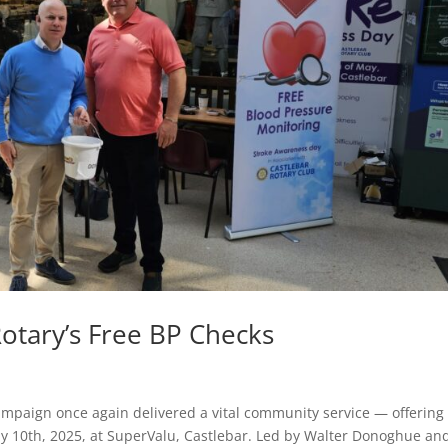
otary’s Free BP Checks
mpaign once again delivered a vital community service — offering 
y 10th, 2025, at SuperValu, Castlebar. Led by Walter Donoghue an