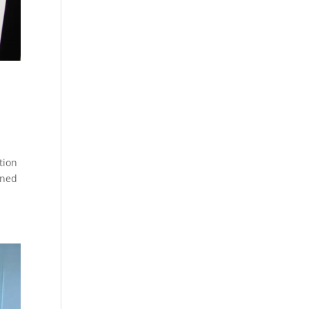
tion
nned