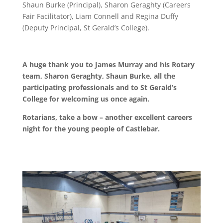
Shaun Burke (Principal), Sharon Geraghty (Careers
Fair Facilitator), Liam Connell and Regina Duffy
(Deputy Principal, St Gerald’s College).
A huge thank you to James Murray and his Rotary
team, Sharon Geraghty, Shaun Burke, all the
participating professionals and to St Gerald’s
College for welcoming us once again.
Rotarians, take a bow – another excellent careers
night for the young people of Castlebar.