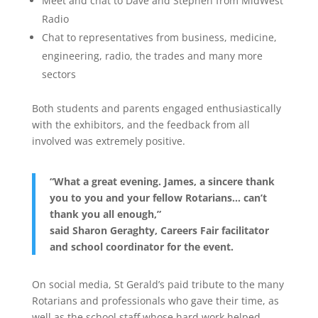
Meet and chat to Dave and Stephen from MidWest
Radio
Chat to representatives from business, medicine,
engineering, radio, the trades and many more
sectors
Both students and parents engaged enthusiastically
with the exhibitors, and the feedback from all
involved was extremely positive.
“What a great evening. James, a sincere thank
you to you and your fellow Rotarians… can’t
thank you all enough,”
said Sharon Geraghty, Careers Fair facilitator
and school coordinator for the event.
On social media, St Gerald’s paid tribute to the many
Rotarians and professionals who gave their time, as
well as the school staff whose hard work helped