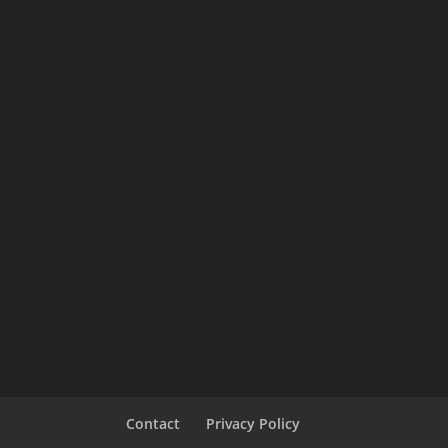
Contact
Privacy Policy