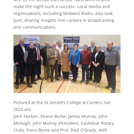
make the night such a success. Local media and
organisations, including Midwest Radio, also took
part, sharing insights into careers in broadcasting
and communications.
Pictured at the St Gerald’s College & Careers Fair
2025 are:
John Horkan, Shane Burke, James Murray, John
McHugh, John Mulroy (President, Castlebar Rotary
Club), Fiona Byrne and Prof. Paul O’Grady, with