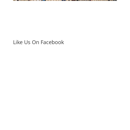
Like Us On Facebook