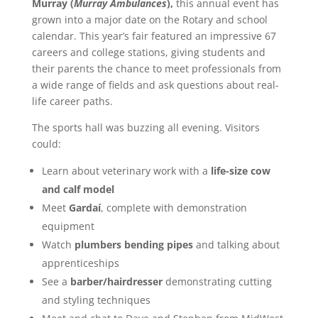
Murray (
Murray Ambulances
),
this annual event has
grown into a major date on the Rotary and school
calendar. This year’s fair featured an impressive 67
careers and college stations, giving students and
their parents the chance to meet professionals from
a wide range of fields and ask questions about real-
life career paths.
The sports hall was buzzing all evening. Visitors
could:
Learn about veterinary work with a
life-size cow
and calf model
Meet
Gardaí
, complete with demonstration
equipment
Watch
plumbers bending pipes
and talking about
apprenticeships
See a
barber/hairdresser
demonstrating cutting
and styling techniques