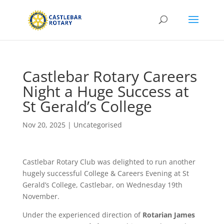
Castlebar Rotary Careers
Night a Huge Success at
St Gerald’s College
Nov 20, 2025
|
Uncategorised
Castlebar Rotary Club was delighted to run another
hugely successful College & Careers Evening at St
Gerald’s College, Castlebar, on Wednesday 19th
November.
Under the experienced direction of
Rotarian James