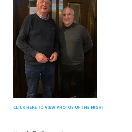
CLICK HERE TO VIEW PHOTOS OF THE NIGHT