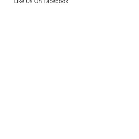
Like Us On Facebook