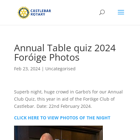
Annual Table quiz 2024
Foróige Photos
Feb 23, 2024
|
Uncategorised
Superb night, huge crowd in Garbo’s for our Annual
Club Quiz, this year in aid of the Foróige Club of
Castlebar. Date: 22nd February 2024.
CLICK HERE TO VIEW PHOTOS OF THE NIGHT