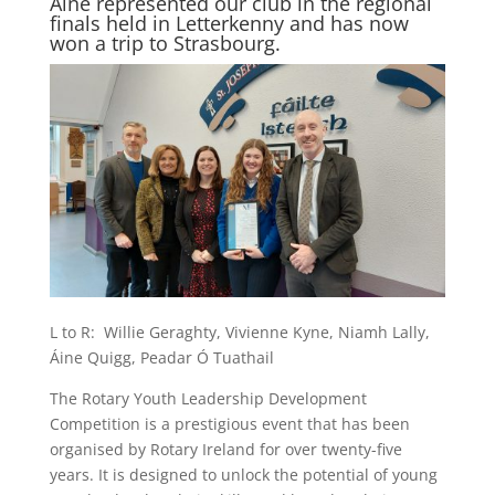
Áine represented our club in the regional
finals held in Letterkenny and has now
won a trip to Strasbourg.
L to R: Willie Geraghty, Vivienne Kyne, Niamh Lally,
Áine Quigg, Peadar Ó Tuathail
The Rotary Youth Leadership Development
Competition is a prestigious event that has been
organised by Rotary Ireland for over twenty-five
years. It is designed to unlock the potential of young