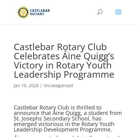
Castlebar Rotary Club
Celebrates Áine Quigg’s
Victory in Rotary Youth
Leadership Programme
Jan 10, 2024
|
Uncategorised
Castlebar Rotary Club is thrilled to
announce that Áine Quigg, a student from
St. Josephs Secondary School, has
emerged victorious in the Rotary Youth
Leadership Development Programme.