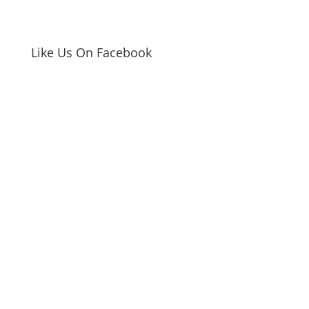
Like Us On Facebook