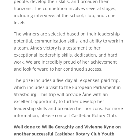
people, develop their skills, and broaden their
horizons. The competition involves several stages,
including interviews at the school, club, and zone
levels.
The winners are selected based on their leadership
potential, communication skills, and ability to work in
a team. Áine’s victory is a testament to her
exceptional leadership skills, dedication, and hard
work. We are incredibly proud of her achievement
and look forward to her continued success.
The prize includes a five-day all-expenses-paid trip,
which includes a visit to the European Parliament in
Strasbourg. This trip will provide Áine with an
excellent opportunity to further develop her
leadership skills and broaden her horizons. For more
information, please contact Castlebar Rotary Club.
Well done to Willie Geraghty and Vivienne Kyne on
another successful Castlebar Rotary Club Youth