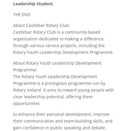
Leadership Student.
THE END
About Castlebar Rotary Club:
Castlebar Rotary Club is a community-based
organisation dedicated to making a difference
through various service projects, including the
Rotary Youth Leadership Development Programme.
About Rotary Youth Leadership Development
Programme:
The Rotary Youth Leadership Development
Programme is a prestigious programme run by
Rotary Ireland. It aims to reward young people with
clear leadership potential, offering them
opportunities
to enhance their personal development, improve
their communication and team-building skills, and
gain confidence in public speaking and debate.