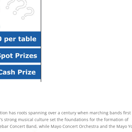
tion has roots spanning over a century when marching bands first
’s strong musical culture set the foundations for the formation of
lebar Concert Band, while Mayo Concert Orchestra and the Mayo Y