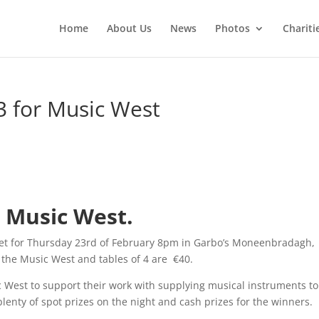
Home
About Us
News
Photos
Chariti
3 for Music West
r Music West.
 set for Thursday 23rd of February 8pm in Garbo’s Moneenbradagh,
r the Music West and tables of 4 are €40.
c West to support their work with supplying musical instruments to
lenty of spot prizes on the night and cash prizes for the winners.