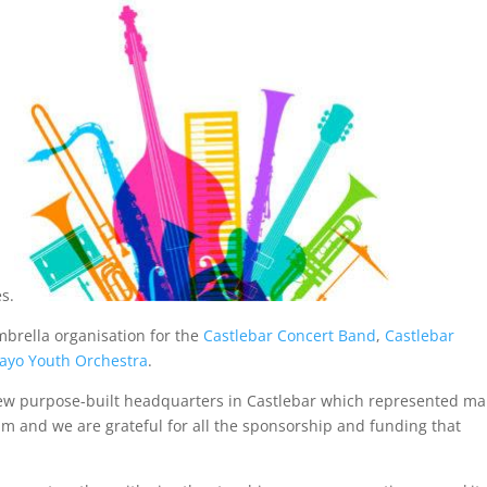
s.
brella organisation for the
Castlebar Concert Band
,
Castlebar
ayo Youth Orchestra
.
 new purpose-built headquarters in Castlebar which represented m
am and we are grateful for all the sponsorship and funding that