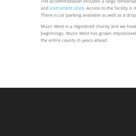
The accommodation includes a large rehearsal
and
instrument store
. Access to the facility is
There is car parking available as well as a drop
Music West is a registered charity and we ha
beginnings, Music West has grown impressively
the entire county in years ahead.