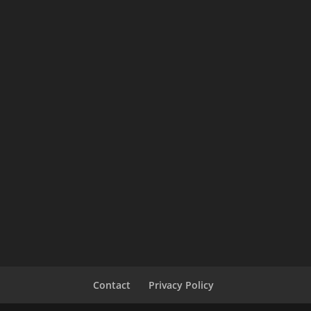
Contact
Privacy Policy