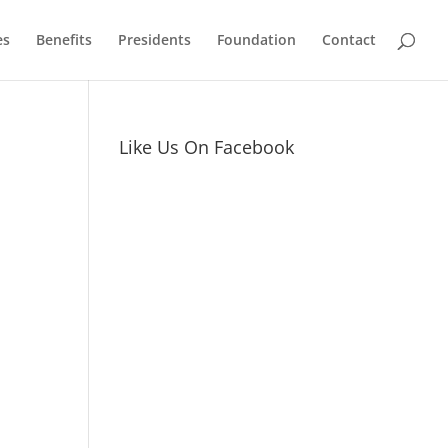
es
Benefits
Presidents
Foundation
Contact
Like Us On Facebook