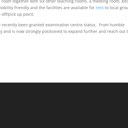
 room together with six other teaching rooms, a meeting room, kit
 mobility friendly and the facilities are available for
rent
to local gro
-off/pick up point.
ve recently been granted examination centre status. From humble
 and is now strongly positioned to expand further and reach out 