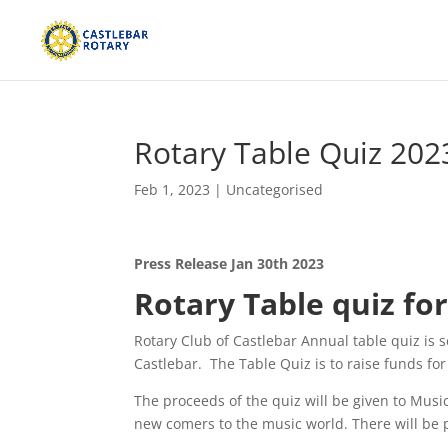
Rotary Table Quiz 202
Feb 1, 2023
|
Uncategorised
Press Release Jan 30th 2023
Rotary Table quiz fo
Rotary Club of Castlebar Annual table quiz is
Castlebar. The Table Quiz is to raise funds fo
The proceeds of the quiz will be given to Musi
new comers to the music world. There will be p