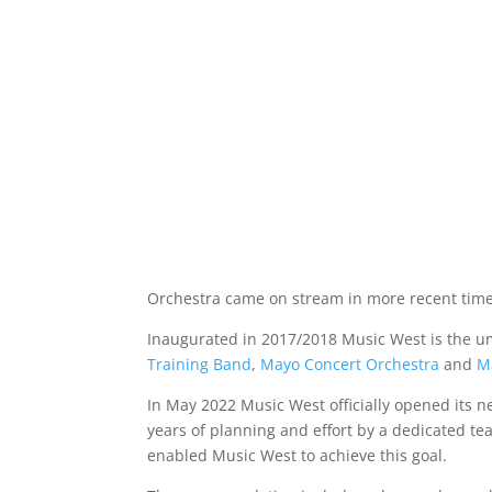
Orchestra came on stream in more recent time
Inaugurated in 2017/2018 Music West is the um
Training Band
,
Mayo Concert Orchestra
and
M
In May 2022 Music West officially opened its
years of planning and effort by a dedicated te
enabled Music West to achieve this goal.