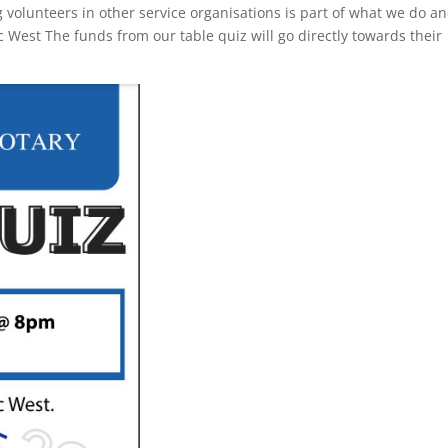
g volunteers in other service organisations is part of what we do a
c West The funds from our table quiz will go directly towards their