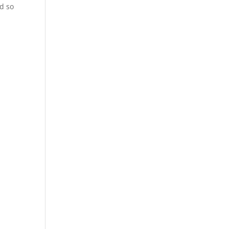
nd so