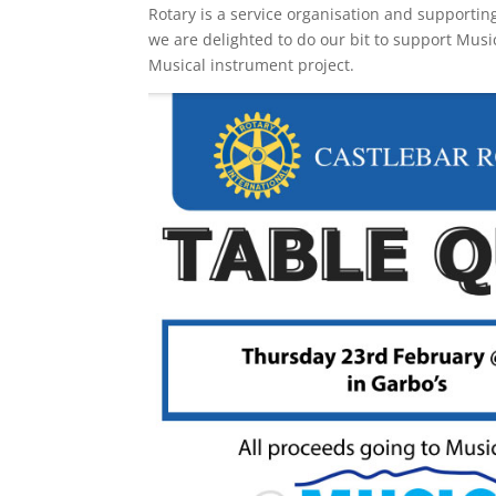
Rotary is a service organisation and supportin
we are delighted to do our bit to support Musi
Musical instrument project.