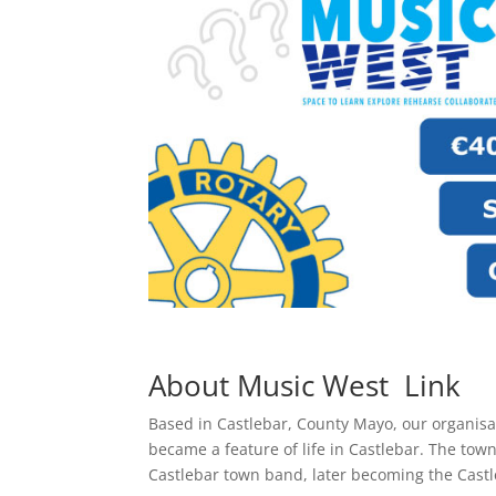
About Music West
Link
Based in Castlebar, County Mayo, our organisa
became a feature of life in Castlebar. The town
Castlebar town band, later becoming the Cast