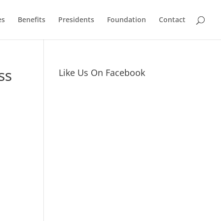
es
Benefits
Presidents
Foundation
Contact
ss
Like Us On Facebook