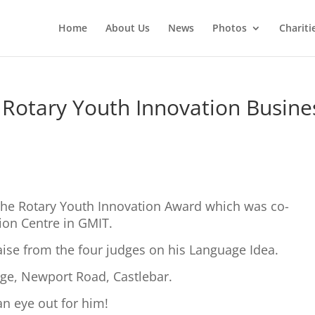
Home
About Us
News
Photos
Chariti
Rotary Youth Innovation Busine
he Rotary Youth Innovation Award which was co-
ion Centre in GMIT.
aise from the four judges on his Language Idea.
lege, Newport Road, Castlebar.
 an eye out for him!