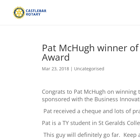
Pat McHugh winner of 
Award
Mar 23, 2018
|
Uncategorised
Congrats to Pat McHugh on winning t
sponsored with the Business Innovat
Pat received a cheque and lots of pr
Pat is a TY student in St Geralds Col
This guy will definitely go far. Keep