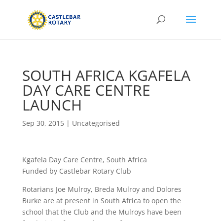
SOUTH AFRICA KGAFELA
DAY CARE CENTRE
LAUNCH
Sep 30, 2015
|
Uncategorised
Kgafela Day Care Centre, South Africa
Funded by Castlebar Rotary Club
Rotarians Joe Mulroy, Breda Mulroy and Dolores
Burke are at present in South Africa to open the
school that the Club and the Mulroys have been