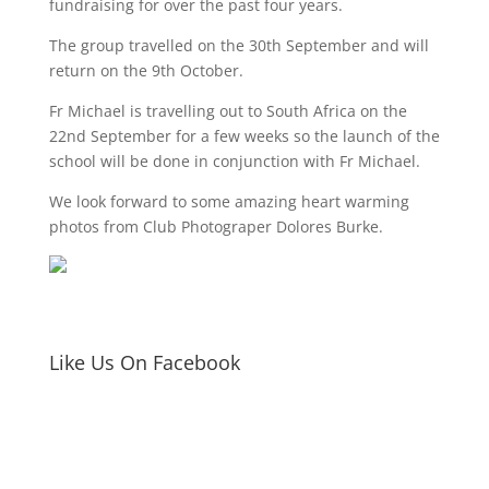
fundraising for over the past four years.
The group travelled on the 30th September and will
return on the 9th October.
Fr Michael is travelling out to South Africa on the
22nd September for a few weeks so the launch of the
school will be done in conjunction with Fr Michael.
We look forward to some amazing heart warming
photos from Club Photograper Dolores Burke.
Like Us On Facebook