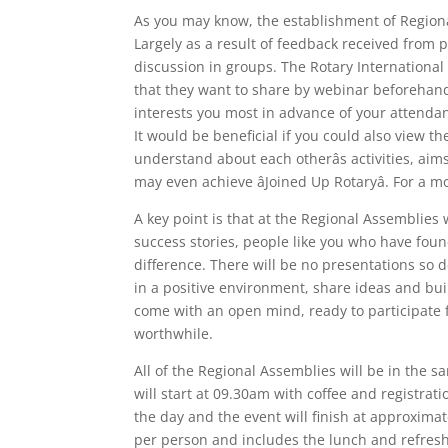
As you may know, the establishment of Regiona
Largely as a result of feedback received from p
discussion in groups. The Rotary International i
that they want to share by webinar beforehand
interests you most in advance of your attenda
It would be beneficial if you could also view 
understand about each otherâs activities, aim
may even achieve âJoined Up Rotaryâ. For a
A key point is that at the Regional Assemblies 
success stories, people like you who have fou
difference. There will be no presentations so d
in a positive environment, share ideas and buil
come with an open mind, ready to participate fu
worthwhile.
All of the Regional Assemblies will be in the 
will start at 09.30am with coffee and registra
the day and the event will finish at approximat
per person and includes the lunch and refresh