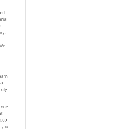
ted
erial
at
ry.
 We
n
learn
ou
ruly
h one
ut
0.00
, you