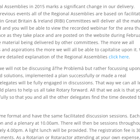
l Assemblies in 2015 marks a significant change in our delivery.
revious events all of the Regional Assemblies are based on facilita
n Great Britain & Ireland (RIBI) Committees will deliver all the mat
 and you will be able to view the recorded webinar for the area th
nce as they take place and are posted on the website during Februa
the material being delivered by other committees. The more we all
s and aspirations the more we will all be able to capitalise upon it.
 more detailed explanation of the Regional Assemblies
click here
.
we will not be discussing âThe Problemâ but rather focussing upo
nd solutions, implemented a plan successfully or made a real
elegates will be fully engaged in discussions. That way we can all 
d plans to help us all take Rotary forward. All that we ask is that y
lly so that you and all the other delegates find the time devoted t
same format and have the same facilitated discussion sessions. Eac
tion and a plenary at 10.00am. There will then be sessions througho
ely 4.00pm. A light lunch will be provided. The registration fee is 3
ments. As a Rotarian or Rotaractor attending at your own expense