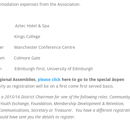
commodation expenses from the Association.
 Aztec Hotel & Spa
on Kings College
er Manchester Conference Centre
ham Colmore Gate
Edinburgh First, University of Edinburgh
Regional Assemblies,
please click
here to go to the special âopen
rly as registration will be on a first come first served basis.
re a 2015/16 District Chairman for one of the following roles: Community
ct, Youth Exchange, Foundation, Membership Development & Retention,
ommunications, Secretary or Treasurer. You have a different registrat
would have sent you the details to register.