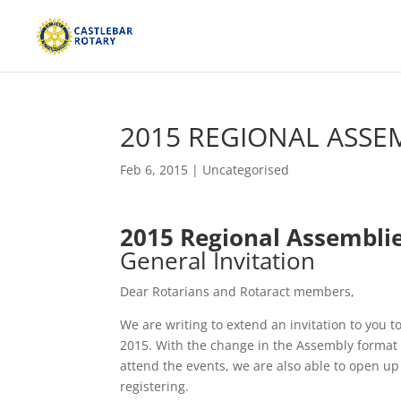
2015 REGIONAL ASSE
Feb 6, 2015
|
Uncategorised
2015 Regional Assembli
General Invitation
Dear Rotarians and Rotaract members,
We are writing to extend an invitation to you 
2015. With the change in the Assembly format in
attend the events, we are also able to open up
registering.