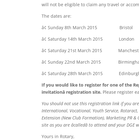
will not be eligible to claim any travel or ac
The dates are:
â¢ Sunday 8th March 2015 Bristol
â¢ Saturday 14th March 2015 Lond
â¢ Saturday 21st March 2015 Manchest
â¢ Sunday 22nd March 2015 Birming
â¢ Saturday 28th March 2015 Edinburgh 
If you would like to register for one of the 
invitationâ registration site.
Please register ea
You should not use this registration link if you a
International, Vocational, Youth Service, Rotara
Extension (New Club Formation), Marketing PR & C
site as you are âcalledâ to attend and your DGE 
Yours in Rotary,