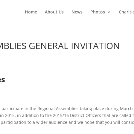
Home
About Us
News
Photos
Chariti
MBLIES GENERAL INVITATION
es
to participate in the Regional Assemblies taking place during March
 2015, in addition to the 2015/16 District Officers that are called 
 participation to a wider audience and we hope that you will consi