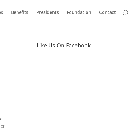
es
Benefits
Presidents
Foundation
Contact
Like Us On Facebook
to
der