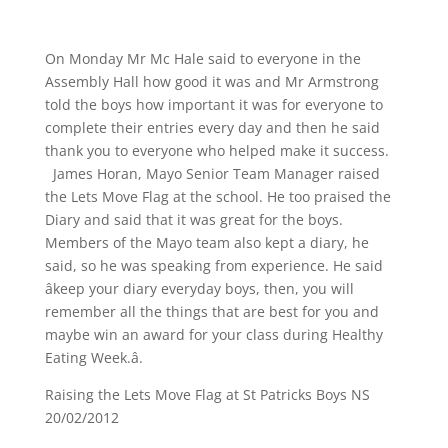
On Monday Mr Mc Hale said to everyone in the
Assembly Hall how good it was and Mr Armstrong
told the boys how important it was for everyone to
complete their entries every day and then he said
thank you to everyone who helped make it success.
James Horan, Mayo Senior Team Manager raised
the Lets Move Flag at the school. He too praised the
Diary and said that it was great for the boys.
Members of the Mayo team also kept a diary, he
said, so he was speaking from experience. He said
âkeep your diary everyday boys, then, you will
remember all the things that are best for you and
maybe win an award for your class during Healthy
Eating Week.â.
Raising the Lets Move Flag at St Patricks Boys NS
20/02/2012