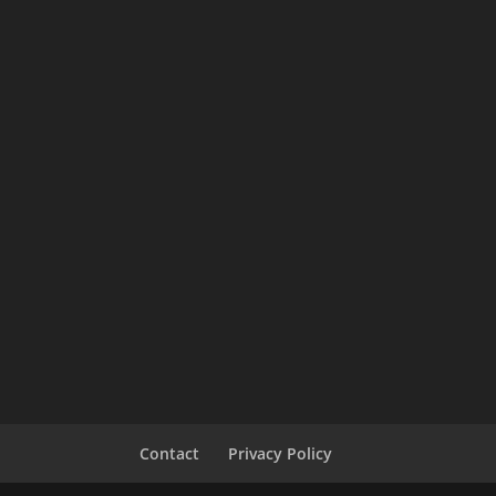
Contact
Privacy Policy