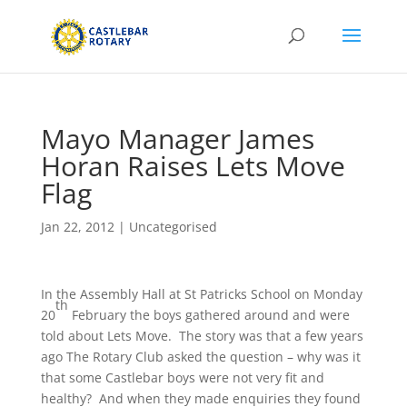
Mayo Manager James
Horan Raises Lets Move
Flag
Jan 22, 2012
|
Uncategorised
In the Assembly Hall at St Patricks School on Monday
th
20
February the boys gathered around and were
told about Lets Move. The story was that a few years
ago The Rotary Club asked the question – why was it
that some Castlebar boys were not very fit and
healthy? And when they made enquiries they found