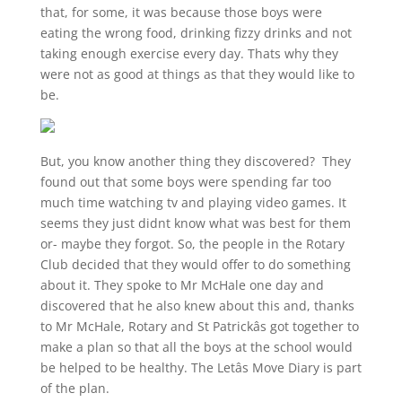
that, for some, it was because those boys were
eating the wrong food, drinking fizzy drinks and not
taking enough exercise every day. Thats why they
were not as good at things as that they would like to
be.
But, you know another thing they discovered? They
found out that some boys were spending far too
much time watching tv and playing video games. It
seems they just didnt know what was best for them
or- maybe they forgot. So, the people in the Rotary
Club decided that they would offer to do something
about it. They spoke to Mr McHale one day and
discovered that he also knew about this and, thanks
to Mr McHale, Rotary and St Patrickâs got together to
make a plan so that all the boys at the school would
be helped to be healthy. The Letâs Move Diary is part
of the plan.