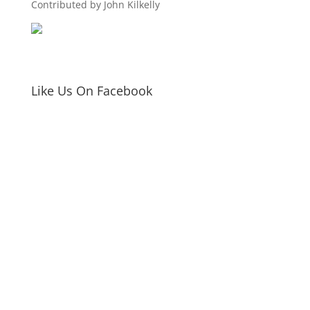
Contributed by John Kilkelly
Like Us On Facebook